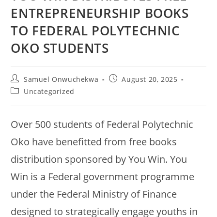
ENTREPRENEURSHIP BOOKS
TO FEDERAL POLYTECHNIC
OKO STUDENTS
Samuel Onwuchekwa
August 20, 2025
Uncategorized
Over 500 students of Federal Polytechnic
Oko have benefitted from free books
distribution sponsored by You Win. You
Win is a Federal government programme
under the Federal Ministry of Finance
designed to strategically engage youths in