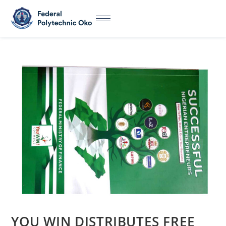
YOU WIN DISTRIBUTES FREE