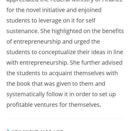
for the novel initiative and enjoined
students to leverage on it for self
sustenance. She highlighted on the benefits
of entrepreneurship and urged the
students to conceptualize their ideas in line
with entrepreneurship. She further advised
the students to acquaint themselves with
the book that was given to them and
systematically follow it in order to set up
profitable ventures for themselves.