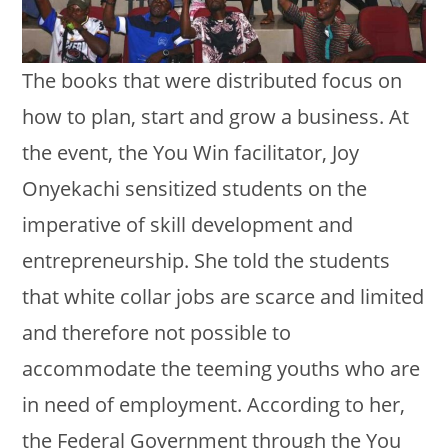
The books that were distributed focus on
how to plan, start and grow a business. At
the event, the You Win facilitator, Joy
Onyekachi sensitized students on the
imperative of skill development and
entrepreneurship. She told the students
that white collar jobs are scarce and limited
and therefore not possible to
accommodate the teeming youths who are
in need of employment. According to her,
the Federal Government through the You