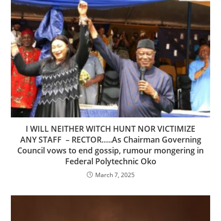
I WILL NEITHER WITCH HUNT NOR VICTIMIZE
ANY STAFF – RECTOR…..As Chairman Governing
Council vows to end gossip, rumour mongering in
Federal Polytechnic Oko
March 7, 2025