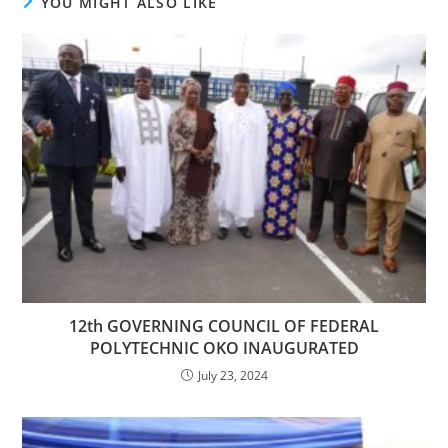
YOU MIGHT ALSO LIKE
12th GOVERNING COUNCIL OF FEDERAL
POLYTECHNIC OKO INAUGURATED
July 23, 2024