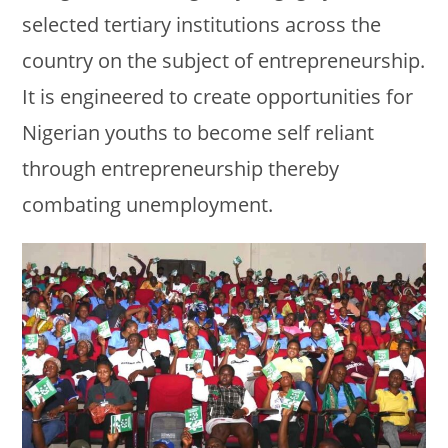
selected tertiary institutions across the
country on the subject of entrepreneurship.
It is engineered to create opportunities for
Nigerian youths to become self reliant
through entrepreneurship thereby
combating unemployment.