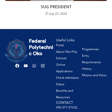
SUG PRESIDENT
July 25, 2024
Useful Links
Federal
Portal
Polytechni
Programmes
About Oko Poly
c Oko
Entry
Schools
Requirements
Online
History
Applications
Mission and Vision
Check Admission
Status
Benefits and
Resources
CONTACT
090-377-57032,