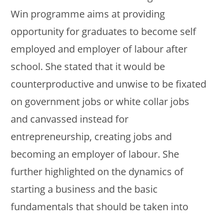
Win programme aims at providing
opportunity for graduates to become self
employed and employer of labour after
school. She stated that it would be
counterproductive and unwise to be fixated
on government jobs or white collar jobs
and canvassed instead for
entrepreneurship, creating jobs and
becoming an employer of labour. She
further highlighted on the dynamics of
starting a business and the basic
fundamentals that should be taken into