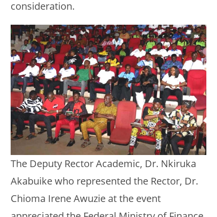
consideration.
The Deputy Rector Academic, Dr. Nkiruka
Akabuike who represented the Rector, Dr.
Chioma Irene Awuzie at the event
appreciated the Federal Ministry of Finance