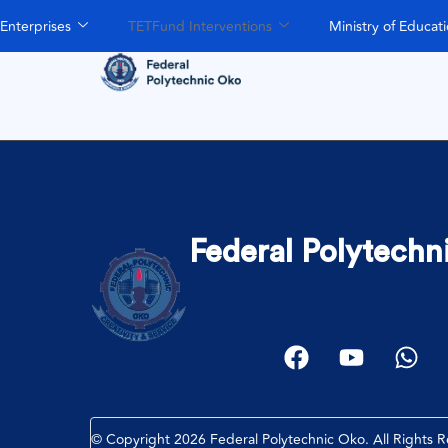
Enterprises
TETFund Interventions
Ministry of Educat
Federal Polytechn
© Copyright 2026 Federal Polytechnic Oko. All Rights 