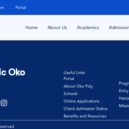
ion
Portal
Home
About Us
Academics
Admissio
ic Oko
Useful Links
Portal
Prog
About Oko Poly
Entr
Schools
Histo
Online Applications
Missi
Check Admission Status
Benefits and Resources
Reserved