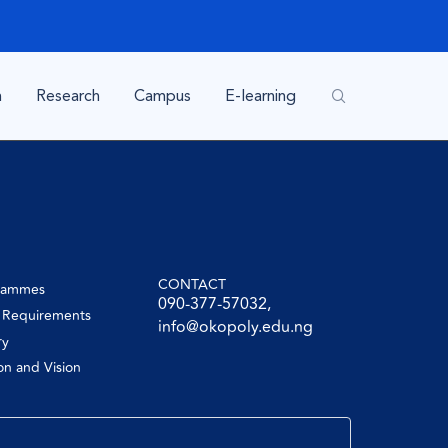
n
Research
Campus
E-learning
CONTACT
rammes
090-377-57032,
y Requirements
info@okopoly.edu.ng
ry
on and Vision