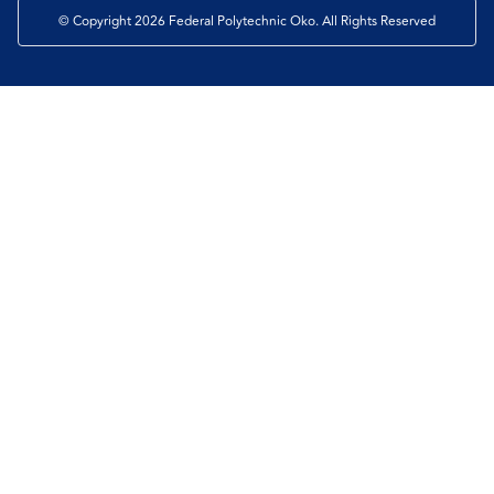
© Copyright 2026 Federal Polytechnic Oko. All Rights Reserved