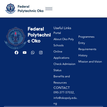
Useful Links
Federal
Portal
Polytechni
Programmes
About Oko Poly
c Oko
Entry
Schools
Requirements
Online
History
Applications
Mission and Vision
Check Admission
Status
Benefits and
Resources
CONTACT
090-377-57032,
info@okopoly.edu.
ng