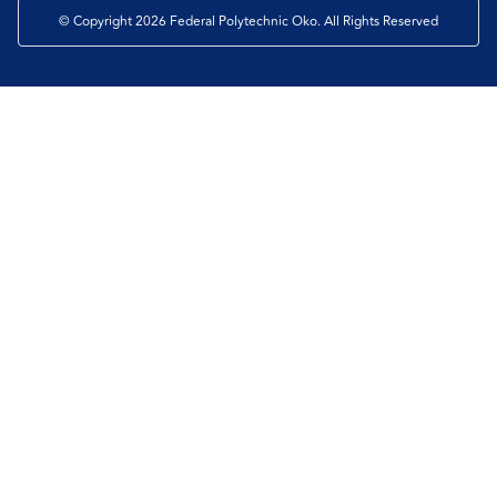
© Copyright 2026 Federal Polytechnic Oko. All Rights Reserved