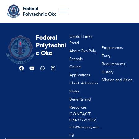
Useful Links
Federal
Portal
Polytechni
Programmes
About Oko Poly
c Oko
Entry
Schools
Requirements
Online
History
Applications
Mission and Vision
Check Admission
Status
Benefits and
Resources
CONTACT
090-377-57032,
info@okopoly.edu.
ng