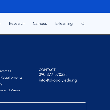
n
Research
Campus
E-learning
CONTACT
rammes
090-377-57032,
y Requirements
info@okopoly.edu.ng
ry
on and Vision