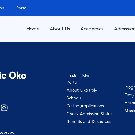
ion
Portal
Home
About Us
Academics
Admissio
ic Oko
Useful Links
Portal
Prog
About Oko Poly
Entr
Schools
Histo
Online Applications
Missi
Check Admission Status
Benefits and Resources
Reserved