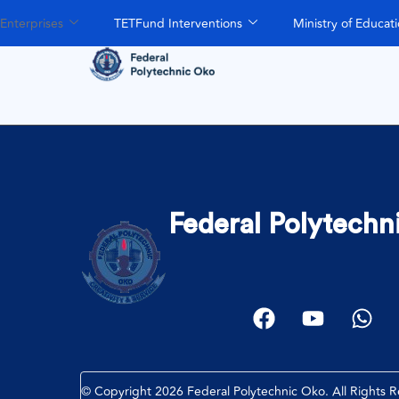
Enterprises
TETFund Interventions
Ministry of Educat
Federal Polytechn
© Copyright 2026 Federal Polytechnic Oko. All Rights 