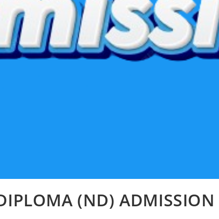
DIPLOMA (ND) ADMISSION