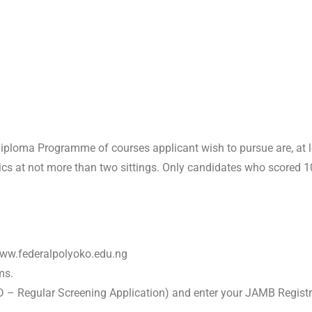
ploma Programme of courses applicant wish to pursue are, at leas
at not more than two sittings. Only candidates who scored 100
 www.federalpolyoko.edu.ng
ms.
D – Regular Screening Application) and enter your JAMB Regist