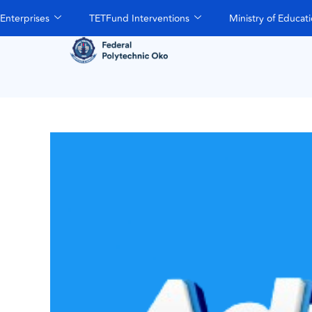
Enterprises
TETFund Interventions
Ministry of Educat