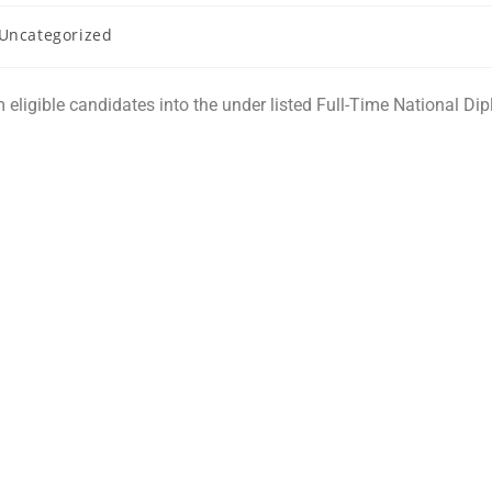
Uncategorized
m eligible candidates into the under listed Full-Time National D