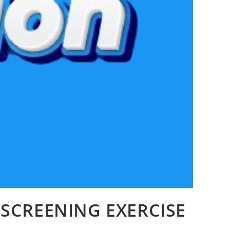
 SCREENING EXERCISE