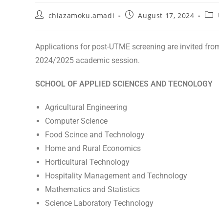
chiazamoku.amadi
August 17, 2024
Applications for post-UTME screening are invited fro
2024/2025 academic session.
SCHOOL OF APPLIED SCIENCES AND TECNOLOGY
Agricultural Engineering
Computer Science
Food Scince and Technology
Home and Rural Economics
Horticultural Technology
Hospitality Management and Technology
Mathematics and Statistics
Science Laboratory Technology