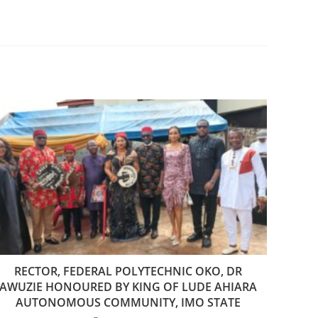
RECTOR, FEDERAL POLYTECHNIC OKO, DR
AWUZIE HONOURED BY KING OF LUDE AHIARA
AUTONOMOUS COMMUNITY, IMO STATE