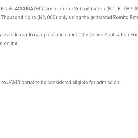
ur details ACCURATELY and click the Submit button (NOTE: THI
 Thousand Naira (
N
2, 000) only using the generated Remita Ret
yoko.edu.ng) to complete and submit the Online Application For
n online.
s to JAMB portal to be considered eligible for admission.