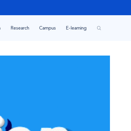
n
Research
Campus
E-learning