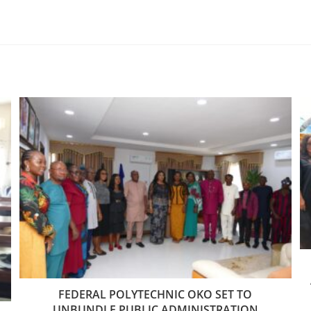
FEDERAL POLYTECHNIC OKO SET TO
UNBUNDLE PUBLIC ADMINISTRATION