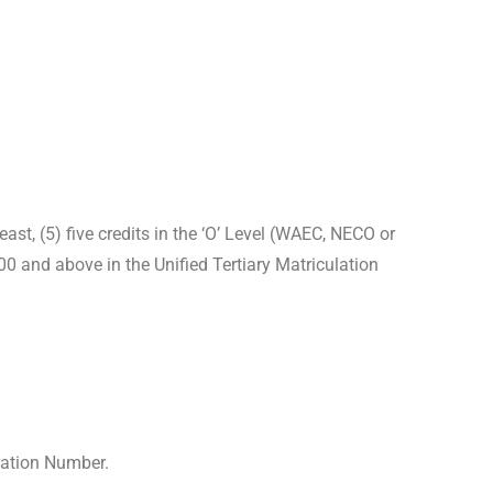
t, (5) five credits in the ‘O’ Level (WAEC, NECO or
 and above in the Unified Tertiary Matriculation
ration Number.