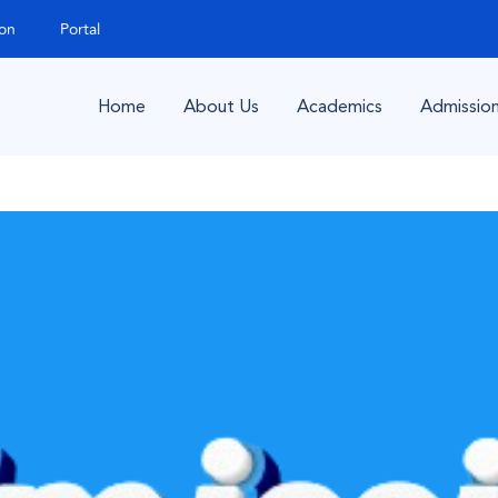
ion
Portal
Home
About Us
Academics
Admissio