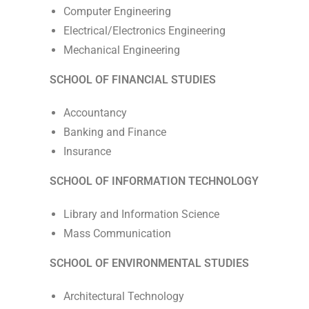
Computer Engineering
Electrical/Electronics Engineering
Mechanical Engineering
SCHOOL OF FINANCIAL STUDIES
Accountancy
Banking and Finance
Insurance
SCHOOL OF INFORMATION TECHNOLOGY
Library and Information Science
Mass Communication
SCHOOL OF ENVIRONMENTAL STUDIES
Architectural Technology