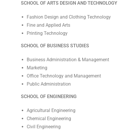
SCHOOL OF ARTS DESIGN AND TECHNOLOGY
Fashion Design and Clothing Technology
Fine and Applied Arts
Printing Technology
SCHOOL OF BUSINESS STUDIES
Business Administration & Management
Marketing
Office Technology and Management
Public Administration
SCHOOL OF ENGINEERING
Agricultural Engineering
Chemical Engineering
Civil Engineering