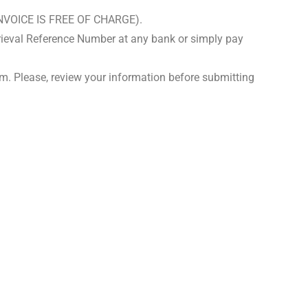
S INVOICE IS FREE OF CHARGE).
rieval Reference Number at any bank or simply pay
m. Please, review your information before submitting