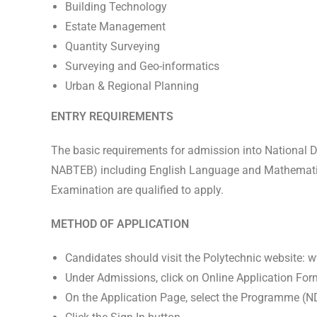
Building Technology
Estate Management
Quantity Surveying
Surveying and Geo-informatics
Urban & Regional Planning
ENTRY REQUIREMENTS
The basic requirements for admission into National Di
NABTEB) including English Language and Mathematics 
Examination are qualified to apply.
METHOD OF APPLICATION
Candidates should visit the Polytechnic website:
Under Admissions, click on Online Application For
On the Application Page, select the Programme (N