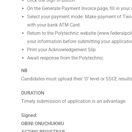
Click the Sign In button
On the Generate Payment Invoice page, fill in yo
Select your payment mode: Make payment of Two
with your bank ATM Card.
Return to the Polytechnic website (www.federalpol
your information before submitting your applicatio
Print your Acknowledgement Slip
Await response from the Polytechnic.
NB
Candidates must upload their ‘O’ level or SSCE result
DURATION
Timely submission of application is an advantage.
Signed:
OBINI ONUCHUKWU
ACTING REGISTRAR