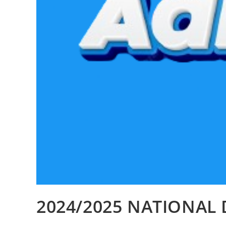
2024/2025 NATIONAL 