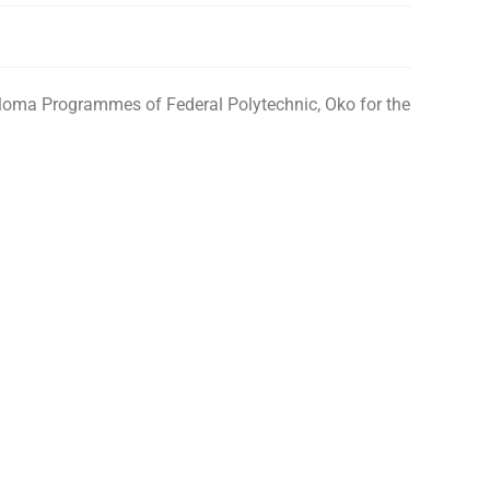
iploma Programmes of Federal Polytechnic, Oko for the