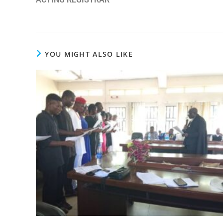
YOU MIGHT ALSO LIKE