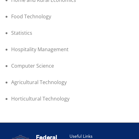
Home and Rural Economics
Food Technology
Statistics
Hospitality Management
Computer Science
Agricultural Technology
Horticultural Technology
Useful Links
Federal