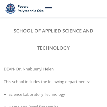
SCHOOL OF APPLIED SCIENCE AND
TECHNOLOGY
DEAN- Dr. Nnabuenyi Helen
This school includes the following departments:
Science Laboratory Technology