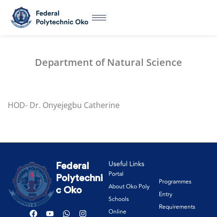
Department of Natural Science
HOD- Dr. Onyejegbu Catherine
Useful Links
Federal
Portal
Polytechni
Programmes
About Oko Poly
c Oko
Entry
Schools
Requirements
Online