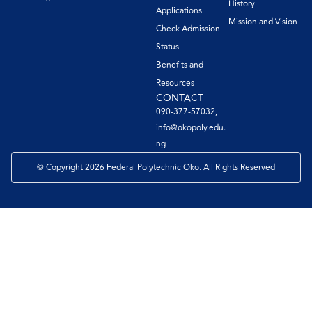
History
Applications
Mission and Vision
Check Admission
Status
Benefits and
Resources
CONTACT
090-377-57032,
info@okopoly.edu.
ng
© Copyright 2026 Federal Polytechnic Oko. All Rights Reserved