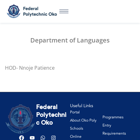
Department of Languages
HOD- Nnoje Patience
Useful Links
Federal
Portal
Polytechni
Programmes
About Oko Poly
c Oko
Entry
Schools
Requirements
Online