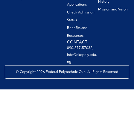
History
Applications
Mission and Vision
Check Admission
Status
Benefits and
Resources
CONTACT
090-377-57032,
info@okopoly.edu.
ng
© Copyright 2026 Federal Polytechnic Oko. All Rights Reserved