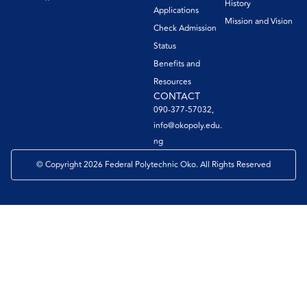
History
Applications
Mission and Vision
Check Admission
Status
Benefits and
Resources
CONTACT
090-377-57032,
info@okopoly.edu.
ng
© Copyright 2026 Federal Polytechnic Oko. All Rights Reserved