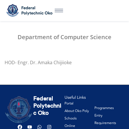
Department of Computer Science
HOD- Engr. Dr. Amaka Chijiioke
Useful Links
Federal
Portal
Polytechni
Programmes
About Oko Poly
c Oko
Entry
Schools
Requirements
Online