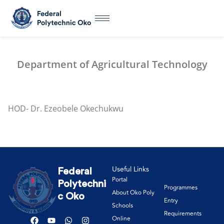
Department of Agricultural Technology
HOD- Dr. Ezeobele Okechukwu
Useful Links
Federal
Portal
Polytechni
Programmes
About Oko Poly
c Oko
Entry
Schools
Requirements
Online