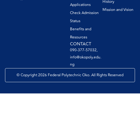
History
Applications
Mission and Vision
Check Admission
Status
Benefits and
Resources
CONTACT
090-377-57032,
info@okopoly.edu.
ng
© Copyright 2026 Federal Polytechnic Oko. All Rights Reserved