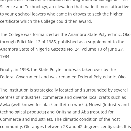
Science and Technology, an elevation that made it more attractive
to young school leavers who came in droves to seek the higher
certificate which the College could then award.
The College was formalized as the Anambra State Polytechnic, Oko
through Edict No. 12 of 1985, published as a supplement to the
Anambra State of Nigeria Gazette No. 24, Volume 10 of June 27,
1984.
Finally, in 1993, the State Polytechnic was taken over by the
Federal Government and was renamed Federal Polytechnic, Oko.
The institution is strategically located and surrounded by several
centres of industries, commerce and diverse local crafts such as
Awka (well known for blacksmith/iron works), Nnewi (Industry and
technological products) and Onitsha and Aba (reputed for
Commerce and Industries). The climatic condition of the host
community, Ok ranges between 28 and 42 degrees centigrade. It is