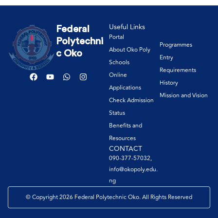
Useful Links
Federal
Portal
Polytechni
Programmes
About Oko Poly
c Oko
Entry
Schools
Requirements
Online
History
Applications
Mission and Vision
Check Admission
Status
Benefits and
Resources
CONTACT
090-377-57032,
info@okopoly.edu.
ng
© Copyright 2026 Federal Polytechnic Oko. All Rights Reserved