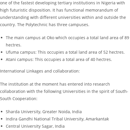
one of the fastest developing tertiary institutions in Nigeria with
high futuristic disposition. It has functional memorandum of
understanding with different universities within and outside the
country. The Polytechnic has three campuses.
The main campus at Oko which occupies a total land area of 89
hectres.
Ufuma campus: This occupies a total land area of 52 hectres.
Atani campus: This occupies a total area of 40 hectres.
International Linkages and collaboration:
The institution at the moment has entered into research
collaboration with the following Universities in the spirit of South-
South Cooperation:
Sharda University, Greater Noida, India
Indira Gandhi National Tribal University, Amarkantak
Central University Sagar, India