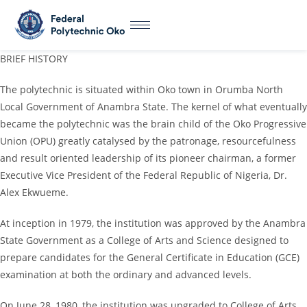
BRIEF HISTORY
The polytechnic is situated within Oko town in Orumba North
Local Government of Anambra State. The kernel of what eventually
became the polytechnic was the brain child of the Oko Progressive
Union (OPU) greatly catalysed by the patronage, resourcefulness
and result oriented leadership of its pioneer chairman, a former
Executive Vice President of the Federal Republic of Nigeria, Dr.
Alex Ekwueme.
At inception in 1979, the institution was approved by the Anambra
State Government as a College of Arts and Science designed to
prepare candidates for the General Certificate in Education (GCE)
examination at both the ordinary and advanced levels.
On June 28, 1980, the institution was upgraded to College of Arts,