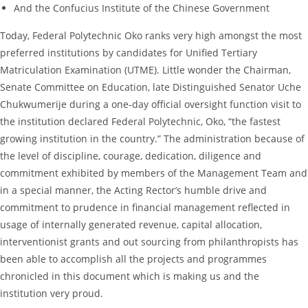
And the Confucius Institute of the Chinese Government
Today, Federal Polytechnic Oko ranks very high amongst the most
preferred institutions by candidates for Unified Tertiary
Matriculation Examination (UTME). Little wonder the Chairman,
Senate Committee on Education, late Distinguished Senator Uche
Chukwumerije during a one-day official oversight function visit to
the institution declared Federal Polytechnic, Oko, “the fastest
growing institution in the country.” The administration because of
the level of discipline, courage, dedication, diligence and
commitment exhibited by members of the Management Team and
in a special manner, the Acting Rector’s humble drive and
commitment to prudence in financial management reflected in
usage of internally generated revenue, capital allocation,
interventionist grants and out sourcing from philanthropists has
been able to accomplish all the projects and programmes
chronicled in this document which is making us and the
institution very proud.