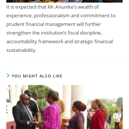
It is expected that Mr.Anunike’s wealth of
experience, professionalism and commitment to
prudent financial management will further
strengthen the institution’s fiscal discipline,
accountability framework and strategic financial
sustainability.
YOU MIGHT ALSO LIKE