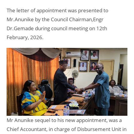
The letter of appointment was presented to
Mr.Anunike by the Council Chairman,Engr
Dr.Gemade during council meeting on 12th
February, 2026.
Mr Anunike sequel to his new appointment, was a
Chief Accountant, in charge of Disbursement Unit in