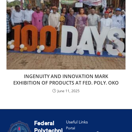
INGENUITY AND INNOVATION MARK
EXHIBITION OF PRODUCTS AT FED. POLY. OKO
June 11, 2025
Useful Links
Federal
Portal
Polytechni