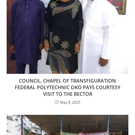
COUNCIL, CHAPEL OF TRANSFIGURATION
FEDERAL POLYTECHNIC OKO PAYS COURTESY
VISIT TO THE RECTOR
May 8, 2025