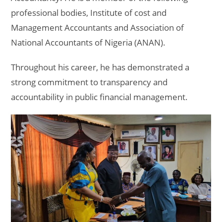
professional bodies, Institute of cost and
Management Accountants and Association of
National Accountants of Nigeria (ANAN).
Throughout his career, he has demonstrated a
strong commitment to transparency and
accountability in public financial management.