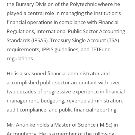
the Bursary Division of the Polytechnic where he
played a central role in managing the institution’s
financial operations in compliance with Financial
Regulations, International Public Sector Accounting
Standards (IPSAS), Treasury Single Account (TSA)
requirements, IPPIS guidelines, and TETFund
regulations
He is a seasoned financial administrator and
accomplished public sector accountant with over
two decades of progressive experience in financial
management, budgeting, revenue administration,
audit compliance, and public financial reporting.
Mr. Anunike holds a Master of Science (
M.Sc
) in
Accountancy. He is a member of the following