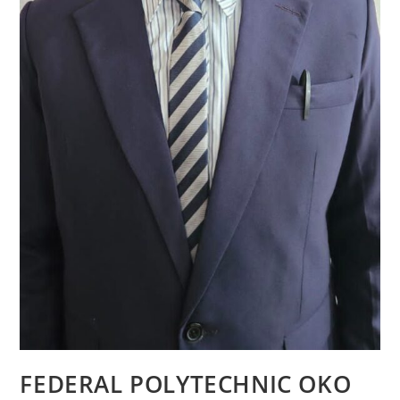
FEDERAL POLYTECHNIC OKO