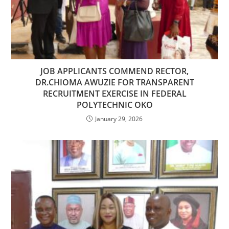
JOB APPLICANTS COMMEND RECTOR,
DR.CHIOMA AWUZIE FOR TRANSPARENT
RECRUITMENT EXERCISE IN FEDERAL
POLYTECHNIC OKO
January 29, 2026