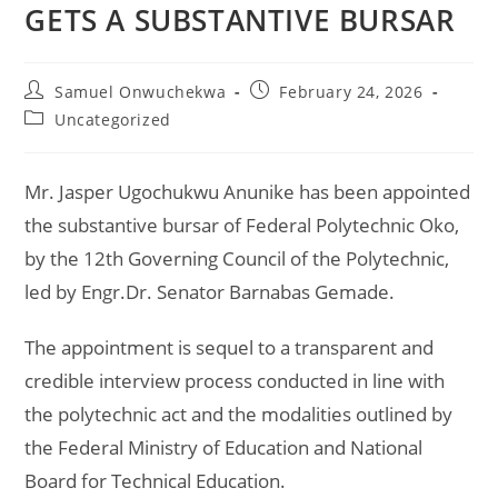
GETS A SUBSTANTIVE BURSAR
Samuel Onwuchekwa
February 24, 2026
Uncategorized
Mr. Jasper Ugochukwu Anunike has been appointed
the substantive bursar of Federal Polytechnic Oko,
by the 12th Governing Council of the Polytechnic,
led by Engr.Dr. Senator Barnabas Gemade.
The appointment is sequel to a transparent and
credible interview process conducted in line with
the polytechnic act and the modalities outlined by
the Federal Ministry of Education and National
Board for Technical Education.