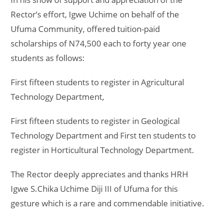
Rector’s effort, Igwe Uchime on behalf of the
Ufuma Community, offered tuition-paid
scholarships of N74,500 each to forty year one
students as follows:
First fifteen students to register in Agricultural
Technology Department,
First fifteen students to register in Geological
Technology Department and First ten students to
register in Horticultural Technology Department.
The Rector deeply appreciates and thanks HRH
Igwe S.Chika Uchime Diji III of Ufuma for this
gesture which is a rare and commendable initiative.