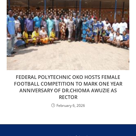
FEDERAL POLYTECHNIC OKO HOSTS FEMALE
FOOTBALL COMPETITION TO MARK ONE YEAR
ANNIVERSARY OF DR.CHIOMA AWUZIE AS
RECTOR
February 6, 2026