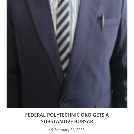
FEDERAL POLYTECHNIC OKO GETS A
SUBSTANTIVE BURSAR
February 24, 2026