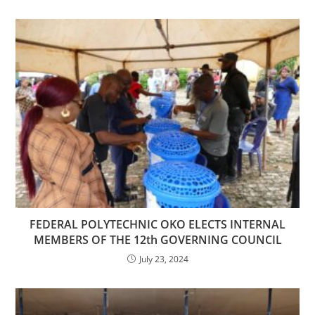
FEDERAL POLYTECHNIC OKO ELECTS INTERNAL
MEMBERS OF THE 12th GOVERNING COUNCIL
July 23, 2024