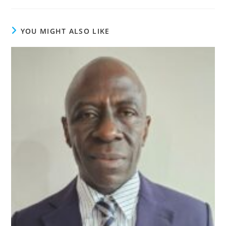
YOU MIGHT ALSO LIKE