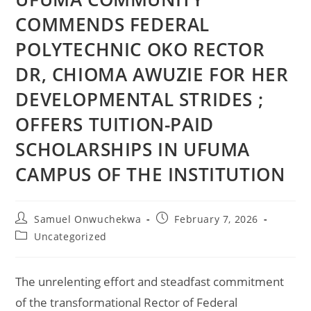
COMMENDS FEDERAL
POLYTECHNIC OKO RECTOR
DR, CHIOMA AWUZIE FOR HER
DEVELOPMENTAL STRIDES ;
OFFERS TUITION-PAID
SCHOLARSHIPS IN UFUMA
CAMPUS OF THE INSTITUTION
Samuel Onwuchekwa
February 7, 2026
Uncategorized
The unrelenting effort and steadfast commitment
of the transformational Rector of Federal