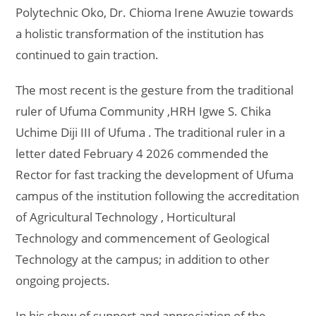
Polytechnic Oko, Dr. Chioma Irene Awuzie towards
a holistic transformation of the institution has
continued to gain traction.
The most recent is the gesture from the traditional
ruler of Ufuma Community ,HRH Igwe S. Chika
Uchime Diji III of Ufuma . The traditional ruler in a
letter dated February 4 2026 commended the
Rector for fast tracking the development of Ufuma
campus of the institution following the accreditation
of Agricultural Technology , Horticultural
Technology and commencement of Geological
Technology at the campus; in addition to other
ongoing projects.
In his show of support and appreciation of the