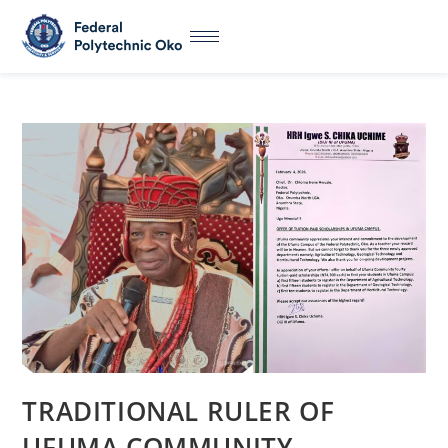
TRADITIONAL RULER OF
UFUMA COMMUNITY