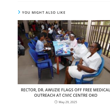
YOU MIGHT ALSO LIKE
RECTOR, DR. AWUZIE FLAGS OFF FREE MEDICA
OUTREACH AT CIVIC CENTRE OKO
May 29, 2025