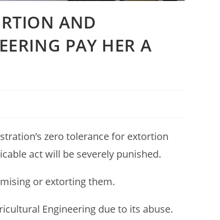
ORTION AND
EERING PAY HER A
tration’s zero tolerance for extortion
icable act will be severely punished.
timising or extorting them.
icultural Engineering due to its abuse.