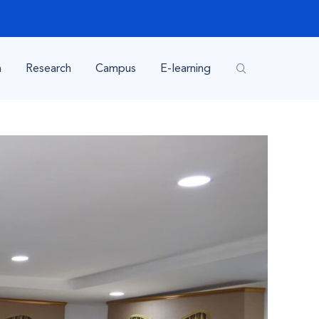
n
Research
Campus
E-learning