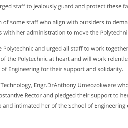
 urged staff to jealously guard and protect these f
of some staff who align with outsiders to demar
ds with her administration to move the Polytechni
 Polytechnic and urged all staff to work together
 of the Polytechnic at heart and will work relent
of Engineering for their support and solidarity.
ing Technology, Engr.DrAnthony Umeozokwere who 
stantive Rector and pledged their support to her
p and intimated her of the School of Engineerin