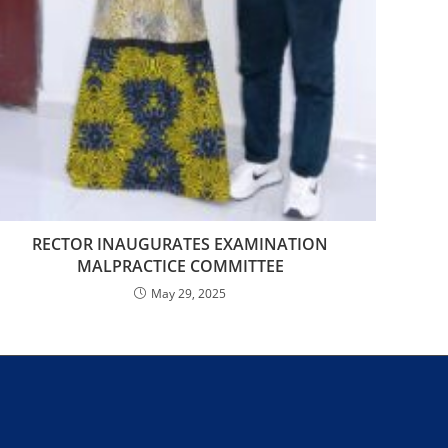
RECTOR INAUGURATES EXAMINATION
MALPRACTICE COMMITTEE
May 29, 2025