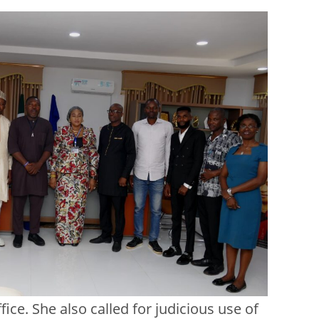
ice. She also called for judicious use of