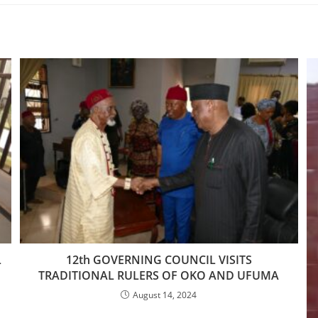
L
12th GOVERNING COUNCIL VISITS
TRADITIONAL RULERS OF OKO AND UFUMA
August 14, 2024