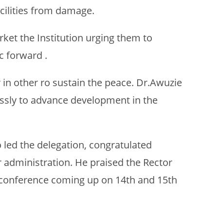
acilities from damage.
ket the Institution urging them to
c forward .
 in other ro sustain the peace. Dr.Awuzie
lessly to advance development in the
led the delegation, congratulated
 administration. He praised the Rector
g conference coming up on 14th and 15th