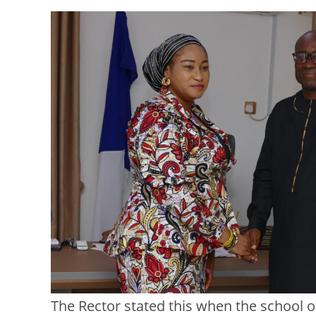
The Rector stated this when the school of 