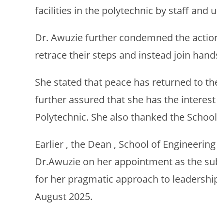
facilities in the polytechnic by staff and
Dr. Awuzie further condemned the action 
retrace their steps and instead join han
She stated that peace has returned to the
further assured that she has the interest
Polytechnic. She also thanked the School 
Earlier , the Dean , School of Engineer
Dr.Awuzie on her appointment as the sub
for her pragmatic approach to leadershi
August 2025.