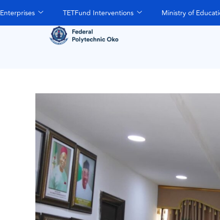
Enterprises
TETFund Interventions
Ministry of Educat