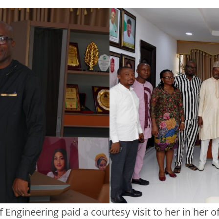
Engineering paid a courtesy visit to her in her off