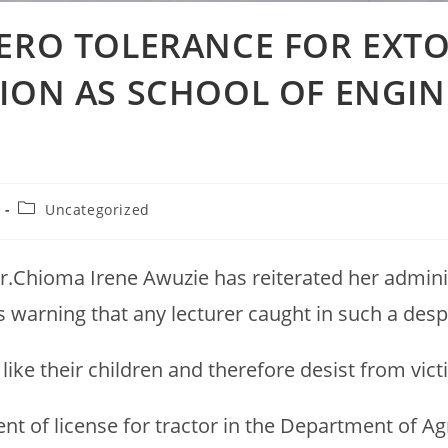
ZERO TOLERANCE FOR EXT
TION AS SCHOOL OF ENGIN
Uncategorized
r.Chioma Irene Awuzie has reiterated her adminis
s warning that any lecturer caught in such a desp
 like their children and therefore desist from vic
 of license for tractor in the Department of Agr