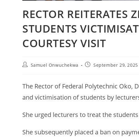
RECTOR REITERATES 
STUDENTS VICTIMISA
COURTESY VISIT
Samuel Onwuchekwa
September 29, 2025
The Rector of Federal Polytechnic Oko, D
and victimisation of students by lecturer
She urged lecturers to treat the students
She subsequently placed a ban on payment