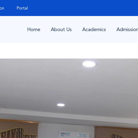
ion
Portal
Home
About Us
Academics
Admissio