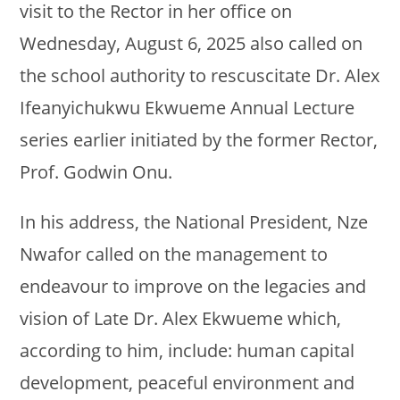
visit to the Rector in her office on
Wednesday, August 6, 2025 also called on
the school authority to rescuscitate Dr. Alex
Ifeanyichukwu Ekwueme Annual Lecture
series earlier initiated by the former Rector,
Prof. Godwin Onu.
In his address, the National President, Nze
Nwafor called on the management to
endeavour to improve on the legacies and
vision of Late Dr. Alex Ekwueme which,
according to him, include: human capital
development, peaceful environment and