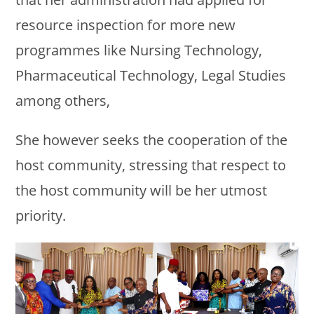
resource inspection for more new
programmes like Nursing Technology,
Pharmaceutical Technology, Legal Studies
among others,
She however seeks the cooperation of the
host community, stressing that respect to
the host community will be her utmost
priority.