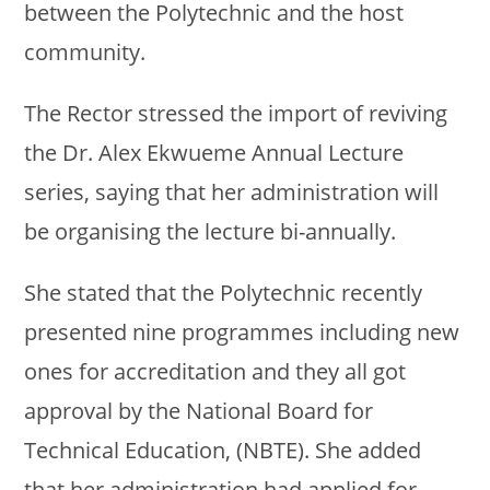
between the Polytechnic and the host
community.
The Rector stressed the import of reviving
the Dr. Alex Ekwueme Annual Lecture
series, saying that her administration will
be organising the lecture bi-annually.
She stated that the Polytechnic recently
presented nine programmes including new
ones for accreditation and they all got
approval by the National Board for
Technical Education, (NBTE). She added
that her administration had applied for