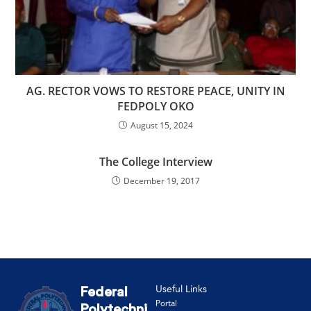
AG. RECTOR VOWS TO RESTORE PEACE, UNITY IN
FEDPOLY OKO
August 15, 2024
The College Interview
December 19, 2017
Useful Links
Federal
Portal
Polytechni