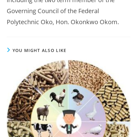
Governing Council of the Federal
Polytechnic Oko, Hon. Okonkwo Okom.
YOU MIGHT ALSO LIKE