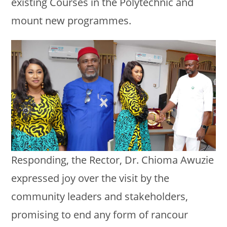
existing Courses in the Polytechnic and
mount new programmes.
Responding, the Rector, Dr. Chioma Awuzie
expressed joy over the visit by the
community leaders and stakeholders,
promising to end any form of rancour