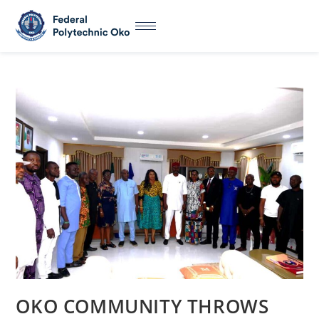
OKO COMMUNITY THROWS