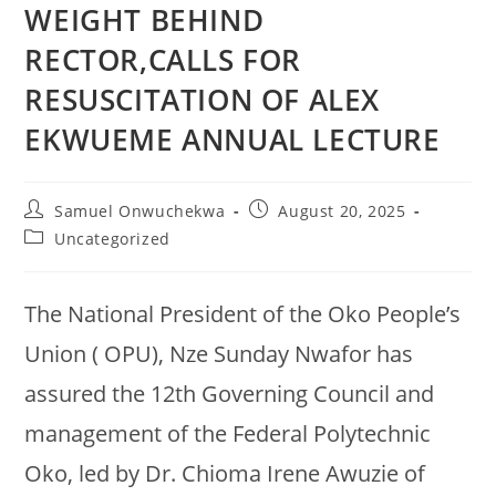
WEIGHT BEHIND
RECTOR,CALLS FOR
RESUSCITATION OF ALEX
EKWUEME ANNUAL LECTURE
Samuel Onwuchekwa
August 20, 2025
Uncategorized
The National President of the Oko People’s
Union ( OPU), Nze Sunday Nwafor has
assured the 12th Governing Council and
management of the Federal Polytechnic
Oko, led by Dr. Chioma Irene Awuzie of