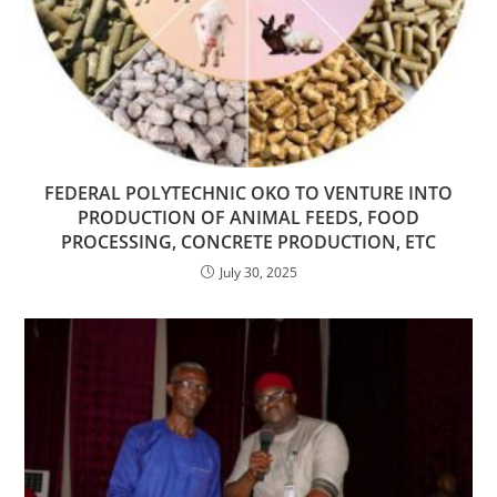
FEDERAL POLYTECHNIC OKO TO VENTURE INTO
PRODUCTION OF ANIMAL FEEDS, FOOD
PROCESSING, CONCRETE PRODUCTION, ETC
July 30, 2025