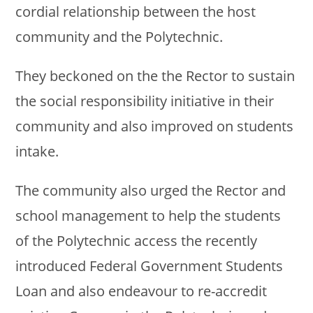
cordial relationship between the host
community and the Polytechnic.
They beckoned on the the Rector to sustain
the social responsibility initiative in their
community and also improved on students
intake.
The community also urged the Rector and
school management to help the students
of the Polytechnic access the recently
introduced Federal Government Students
Loan and also endeavour to re-accredit