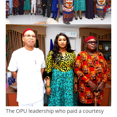
The OPU leadership who paid a courtesy