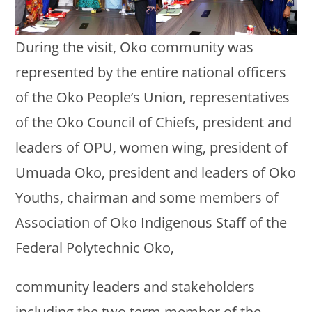
During the visit, Oko community was
represented by the entire national officers
of the Oko People’s Union, representatives
of the Oko Council of Chiefs, president and
leaders of OPU, women wing, president of
Umuada Oko, president and leaders of Oko
Youths, chairman and some members of
Association of Oko Indigenous Staff of the
Federal Polytechnic Oko,
community leaders and stakeholders
including the two term member of the