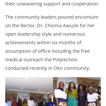
their unwavering support and cooperation.
The community leaders poured encomium
on the Rector, Dr. Chioma Awuzie for her
open leadership style and numerous
achievements within six months of
assumption of office including the free
medical outreach the Polytechnic
conducted recently in Oko community.