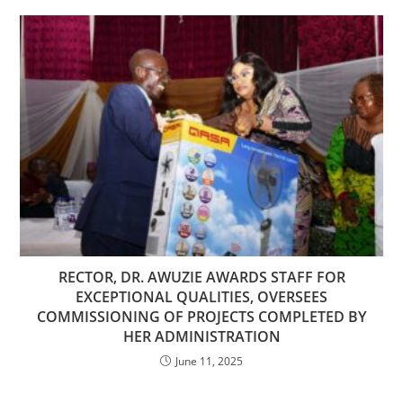
RECTOR, DR. AWUZIE AWARDS STAFF FOR
EXCEPTIONAL QUALITIES, OVERSEES
COMMISSIONING OF PROJECTS COMPLETED BY
HER ADMINISTRATION
June 11, 2025