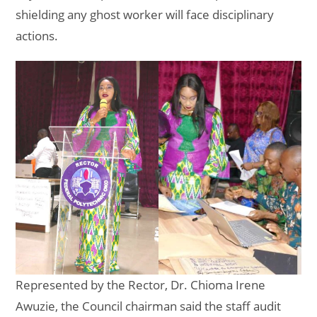
shielding any ghost worker will face disciplinary
actions.
Represented by the Rector, Dr. Chioma Irene
Awuzie, the Council chairman said the staff audit