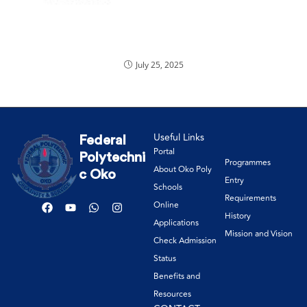
July 25, 2025
Useful Links
Federal
Portal
Polytechni
Programmes
About Oko Poly
c Oko
Entry
Schools
Requirements
Online
History
Applications
Mission and Vision
Check Admission
Status
Benefits and
Resources