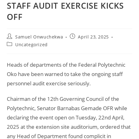
STAFF AUDIT EXERCISE KICKS
OFF
Samuel Onwuchekwa
April 23, 2025
Uncategorized
Heads of departments of the Federal Polytechnic
Oko have been warned to take the ongoing staff
personnel audit exercise seriously.
Chairman of the 12th Governing Council of the
Polytechnic, Senator Barnabas Gemade OFR while
declaring the event open on Tuesday, 22nd April,
2025 at the extension site auditorium, ordered that
any Head of Department found complicit in