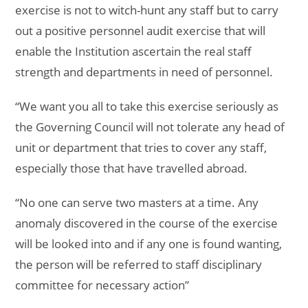
exercise is not to witch-hunt any staff but to carry
out a positive personnel audit exercise that will
enable the Institution ascertain the real staff
strength and departments in need of personnel.
“We want you all to take this exercise seriously as
the Governing Council will not tolerate any head of
unit or department that tries to cover any staff,
especially those that have travelled abroad.
“No one can serve two masters at a time. Any
anomaly discovered in the course of the exercise
will be looked into and if any one is found wanting,
the person will be referred to staff disciplinary
committee for necessary action”