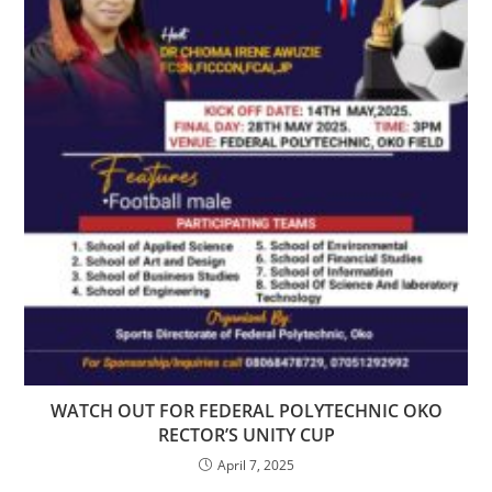
WATCH OUT FOR FEDERAL POLYTECHNIC OKO
RECTOR’S UNITY CUP
April 7, 2025