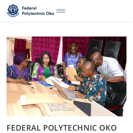
FEDERAL POLYTECHNIC OKO