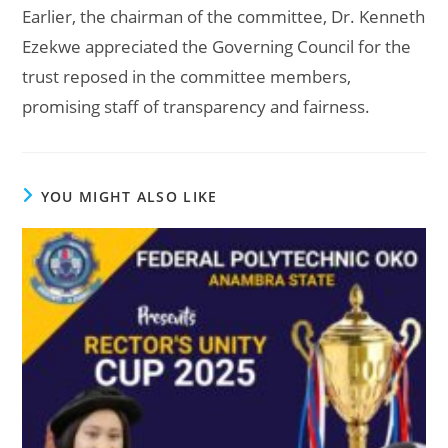
Earlier, the chairman of the committee, Dr. Kenneth
Ezekwe appreciated the Governing Council for the
trust reposed in the committee members,
promising staff of transparency and fairness.
YOU MIGHT ALSO LIKE